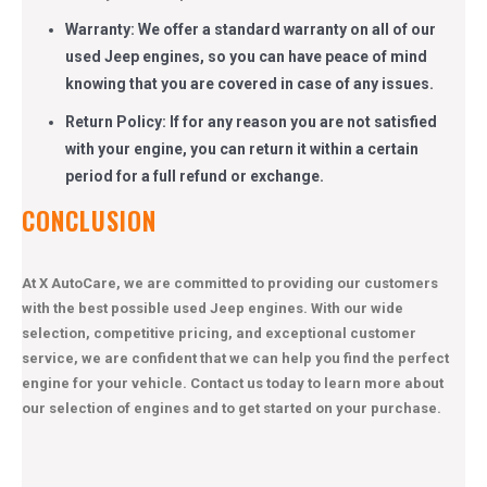
Warranty: We offer a standard warranty on all of our
used Jeep engines, so you can have peace of mind
knowing that you are covered in case of any issues.
Return Policy: If for any reason you are not satisfied
with your engine, you can return it within a certain
period for a full refund or exchange.
CONCLUSION
At X AutoCare, we are committed to providing our customers
with the best possible used Jeep engines. With our wide
selection, competitive pricing, and exceptional customer
service, we are confident that we can help you find the perfect
engine for your vehicle. Contact us today to learn more about
our selection of engines and to get started on your purchase.