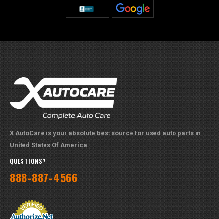
X AutoCare is your absolute best source for used auto parts in
United States Of America.
QUESTIONS?
888-887-4566
PAYMENT METHODS