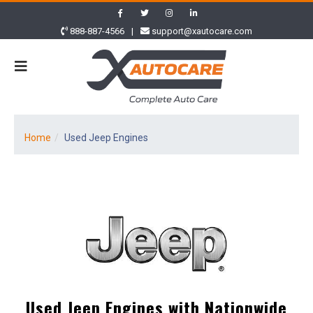
888-887-4566
|
support@xautocare.com
Home
Used Jeep Engines
Used Jeep Engines with Nationwide