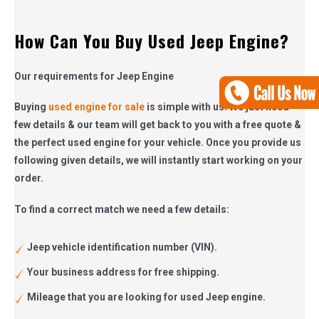
How Can You Buy Used Jeep Engine?
Our requirements for Jeep Engine
Buying
used engine for sale
is simple with us. We just need
few details & our team will get back to you with a free quote &
the perfect used engine for your vehicle. Once you provide us
following given details, we will instantly start working on your
order.
To find a correct match we need a few details:
Jeep vehicle identification number (VIN).
Your business address for free shipping.
Mileage that you are looking for used Jeep engine.