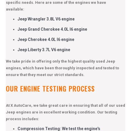
specific needs. Here are some of the engines we have
available:
Jeep Wrangler 3.8L V6 engine
Jeep Grand Cherokee 4.0L I6 engine
Jeep Cherokee 4.0L I6 engine
Jeep Liberty 3.7L V6 engine
We take pride in offering only the highest quality used Jeep
engines, which have been thoroughly inspected and tested to
ensure that they meet our strict standards.
OUR ENGINE TESTING PROCESS
At X AutoCare, we take great care in ensuring that all of our used
Jeep engines are in excellent working condition. Our testing
process includes:
Compression Testing: We test the engine's