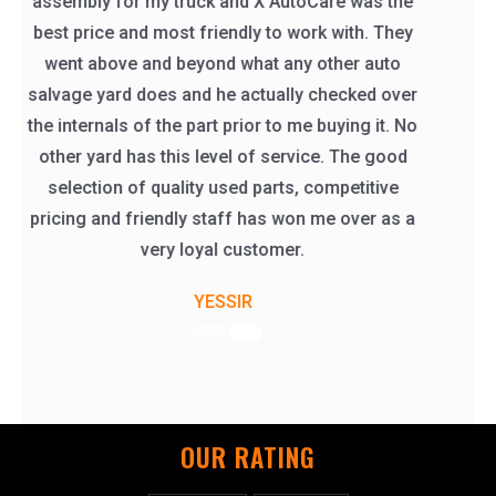
part before they sent it like i asked them too.
thank you X AutoCare
Catherine Klein
OUR RATING