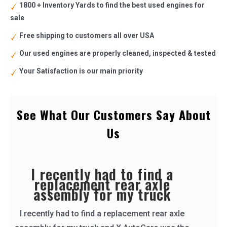
1800 + Inventory Yards to find the best used engines for
sale
Free shipping to customers all over USA
Our used engines are properly cleaned, inspected & tested
Your Satisfaction is our main priority
See What Our Customers Say About
Us
i called for a part
i called for a part, they called right back and
shipped it out the same day. i received it the
next and it worked great! they even tested the