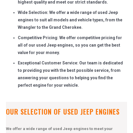
highest quality and meet our strict standards.
Wide Selection: We offer a wide range of used Jeep
engines to suit all models and vehicle types, from the
Wrangler to the Grand Cherokee.
Competitive Pricing: We offer competitive pricing for
all of our used Jeep engines, so you can get the best
value for your money.
Exceptional Customer Service: Our team is dedicated
to providing you with the best possible service, from
answering your questions to helping you find the
perfect engine for your vehicle.
OUR SELECTION OF USED JEEP ENGINES
We offer a wide range of used Jeep engines to meet your