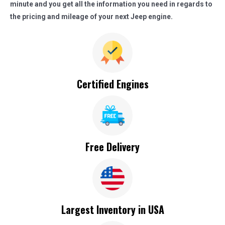
minute and you get all the information you need in regards to
the pricing and mileage of your next Jeep engine.
Certified Engines
Free Delivery
Largest Inventory in USA