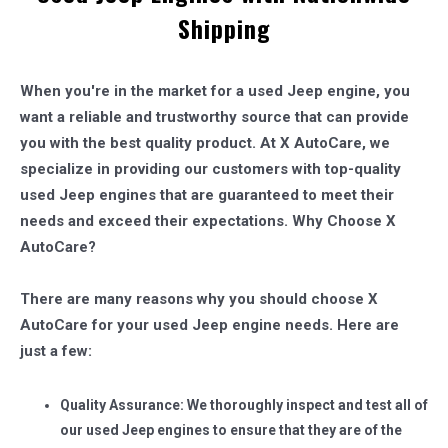
Shipping
When you're in the market for a used Jeep engine, you
want a reliable and trustworthy source that can provide
you with the best quality product. At X AutoCare, we
specialize in providing our customers with top-quality
used Jeep engines that are guaranteed to meet their
needs and exceed their expectations.
Why Choose X
AutoCare?
There are many reasons why you should choose X
AutoCare for your used Jeep engine needs. Here are
just a few:
Quality Assurance: We thoroughly inspect and test all of
our used Jeep engines to ensure that they are of the