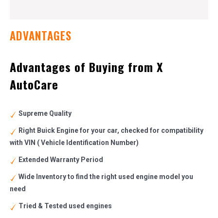
ADVANTAGES
Advantages of Buying from X
AutoCare
Supreme Quality
Right Buick Engine for your car, checked for compatibility
with VIN ( Vehicle Identification Number)
Extended Warranty Period
Wide Inventory to find the right used engine model you
need
Tried & Tested used engines