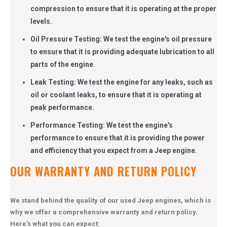
compression to ensure that it is operating at the proper
levels.
Oil Pressure Testing: We test the engine's oil pressure
to ensure that it is providing adequate lubrication to all
parts of the engine.
Leak Testing: We test the engine for any leaks, such as
oil or coolant leaks, to ensure that it is operating at
peak performance.
Performance Testing: We test the engine's
performance to ensure that it is providing the power
and efficiency that you expect from a Jeep engine.
OUR WARRANTY AND RETURN POLICY
We stand behind the quality of our used Jeep engines, which is
why we offer a comprehensive warranty and return policy.
Here's what you can expect: