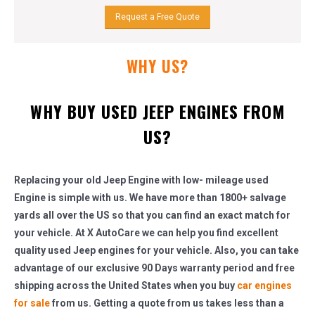
Request a Free Quote
WHY US?
WHY BUY USED JEEP ENGINES FROM
US?
Replacing your old Jeep Engine with low- mileage used
Engine is simple with us. We have more than 1800+ salvage
yards all over the US so that you can find an exact match for
your vehicle. At X AutoCare we can help you find excellent
quality used Jeep engines for your vehicle. Also, you can take
advantage of our exclusive 90 Days warranty period and free
shipping across the United States when you buy
car engines
for sale
from us. Getting a quote from us takes less than a