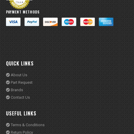
QUICK LINKS
About Us
Part Request
Brands
Contact Us
USEFUL LINKS
Terms & Conditions
Return Policy
Privacy & Policy
Warranty Policy
© X AutoCare 2020. All Rights Reserved