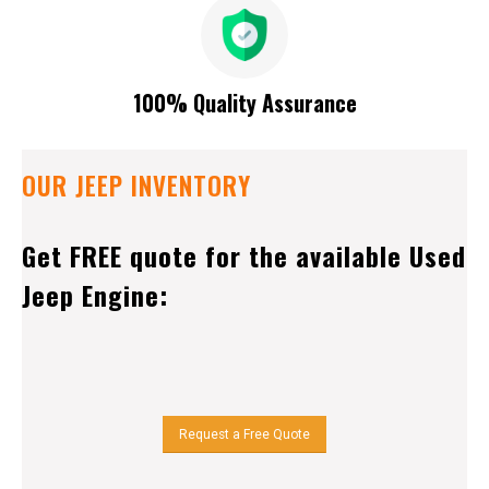
100% Quality Assurance
OUR JEEP INVENTORY
Get FREE quote for the available Used
Jeep Engine:
Request a Free Quote