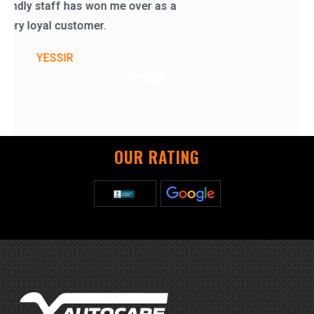
OUR RATING
X AutoCare is your absolute best source for used auto parts in
United States Of America.
QUESTIONS?
888-887-4566