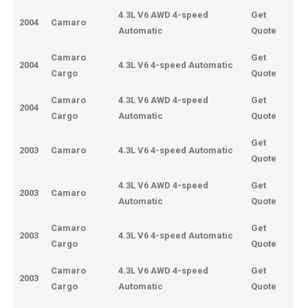
4.3L V6 AWD 4-speed
Get
2004
Camaro
Automatic
Quote
Camaro
Get
2004
4.3L V6 4-speed Automatic
Cargo
Quote
Camaro
4.3L V6 AWD 4-speed
Get
2004
Cargo
Automatic
Quote
Get
2003
Camaro
4.3L V6 4-speed Automatic
Quote
4.3L V6 AWD 4-speed
Get
2003
Camaro
Automatic
Quote
Camaro
Get
2003
4.3L V6 4-speed Automatic
Cargo
Quote
Camaro
4.3L V6 AWD 4-speed
Get
2003
Cargo
Automatic
Quote