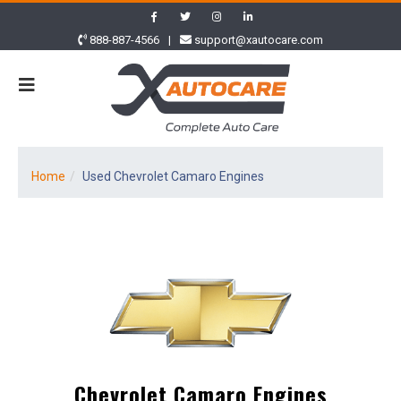
888-887-4566
|
support@xautocare.com
Home
Used Chevrolet Camaro Engines
Chevrolet Camaro Engines