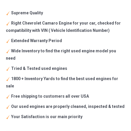
Supreme Quality
Right Chevrolet Camaro Engine for your car, checked for
compatibility with VIN ( Vehicle Identification Number)
Extended Warranty Period
Wide Inventory to find the right used engine model you
need
Tried & Tested used engines
1800 + Inventory Yards to find the best used engines for
sale
Free shipping to customers all over USA
Our used engines are properly cleaned, inspected & tested
Your Satisfaction is our main priority