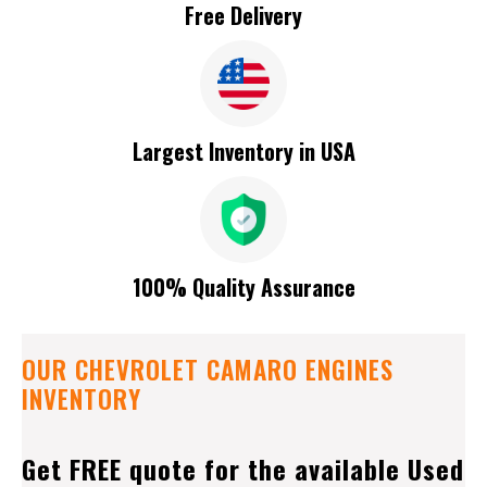
Free Delivery
Largest Inventory in USA
100% Quality Assurance
OUR CHEVROLET CAMARO ENGINES
INVENTORY
Get FREE quote for the available Used