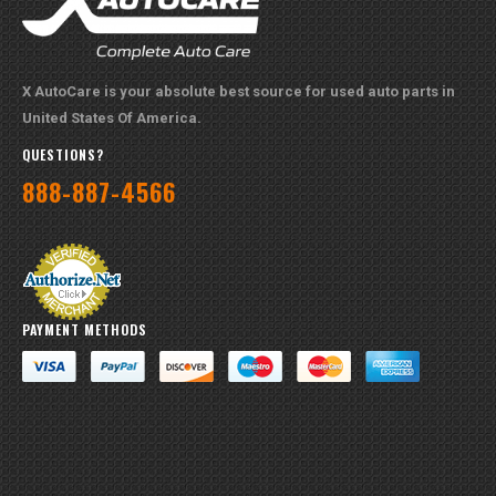
PAYMENT METHODS
QUICK LINKS
About Us
Part Request
Brands
Contact Us