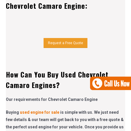
Chevrolet Camaro Engine:
Request a Free Quote
How Can You Buy Used Chevrolet
Camaro Engines?
Our requirements for Chevrolet Camaro Engine
Buying
used engine for sale
is simple with us. We just need
few details & our team will get back to you with a free quote &
the perfect used engine for your vehicle. Once you provide us