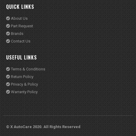
USEFUL LINKS
Terms & Conditions
Return Policy
Privacy & Policy
Warranty Policy
© X AutoCare 2020. All Rights Reserved