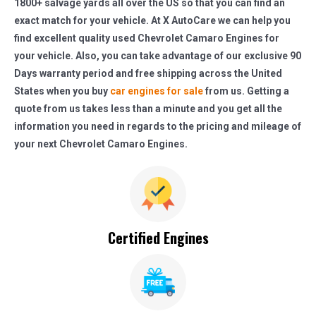
1800+ salvage yards all over the US so that you can find an
exact match for your vehicle. At X AutoCare we can help you
find excellent quality used Chevrolet Camaro Engines for
your vehicle. Also, you can take advantage of our exclusive 90
Days warranty period and free shipping across the United
States when you buy
car engines for sale
from us. Getting a
quote from us takes less than a minute and you get all the
information you need in regards to the pricing and mileage of
your next Chevrolet Camaro Engines.
Certified Engines