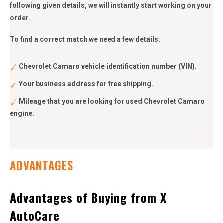
following given details, we will instantly start working on your
order.
To find a correct match we need a few details:
Chevrolet Camaro vehicle identification number (VIN).
Your business address for free shipping.
Mileage that you are looking for used Chevrolet Camaro
engine.
ADVANTAGES
Advantages of Buying from X
AutoCare