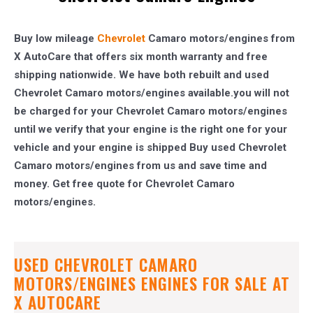
Buy low mileage
Chevrolet
Camaro motors/engines from
X AutoCare that offers six month warranty and free
shipping nationwide. We have both rebuilt and used
Chevrolet Camaro motors/engines available.you will not
be charged for your Chevrolet Camaro motors/engines
until we verify that your engine is the right one for your
vehicle and your engine is shipped Buy used Chevrolet
Camaro motors/engines from us and save time and
money. Get free quote for Chevrolet Camaro
motors/engines.
USED CHEVROLET CAMARO
MOTORS/ENGINES ENGINES FOR SALE AT
X AUTOCARE