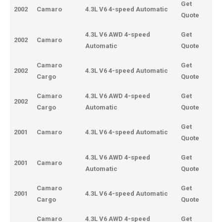
Get
2002
Camaro
4.3L V6 4-speed Automatic
Quote
4.3L V6 AWD 4-speed
Get
2002
Camaro
Automatic
Quote
Camaro
Get
2002
4.3L V6 4-speed Automatic
Cargo
Quote
Camaro
4.3L V6 AWD 4-speed
Get
2002
Cargo
Automatic
Quote
Get
2001
Camaro
4.3L V6 4-speed Automatic
Quote
4.3L V6 AWD 4-speed
Get
2001
Camaro
Automatic
Quote
Camaro
Get
2001
4.3L V6 4-speed Automatic
Cargo
Quote
Camaro
4.3L V6 AWD 4-speed
Get