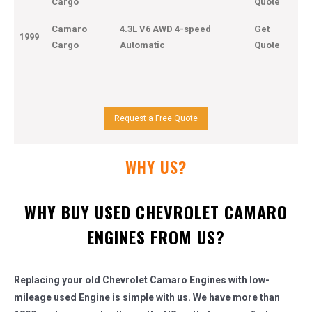
Cargo
Quote
Camaro
4.3L V6 AWD 4-speed
Get
1999
Cargo
Automatic
Quote
Request a Free Quote
WHY US?
WHY BUY USED CHEVROLET CAMARO
ENGINES FROM US?
Replacing your old Chevrolet Camaro Engines with low-
mileage used Engine is simple with us. We have more than