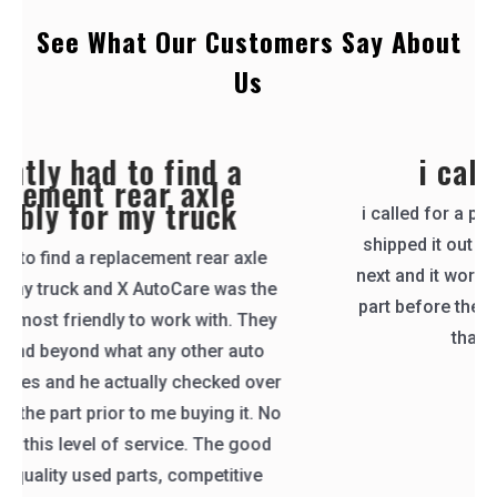
See What Our Customers Say About
Us
i called for a part
i called for a part, they called right back and
shipped it out the same day. i received it the
next and it worked great! they even tested the
part before they sent it like i asked them too.
thank you X AutoCare
Catherine Klein