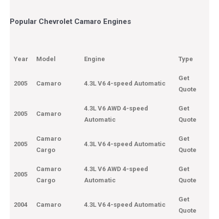
Popular Chevrolet Camaro Engines
Year
Model
Engine
Type
Get
2005
Camaro
4.3L V6 4-speed Automatic
Quote
4.3L V6 AWD 4-speed
Get
2005
Camaro
Automatic
Quote
Camaro
Get
2005
4.3L V6 4-speed Automatic
Cargo
Quote
Camaro
4.3L V6 AWD 4-speed
Get
2005
Cargo
Automatic
Quote
Get
2004
Camaro
4.3L V6 4-speed Automatic
Quote