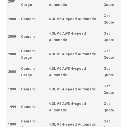
2001
Cargo
Automatic
Quote
Get
2000
Camaro
4.3L V6 4-speed Automatic
Quote
4.3L V6 AWD 4-speed
Get
2000
Camaro
Automatic
Quote
Camaro
Get
2000
4.3L V6 4-speed Automatic
Cargo
Quote
Camaro
4.3L V6 AWD 4-speed
Get
2000
Cargo
Automatic
Quote
Get
1999
Camaro
4.3L V6 4-speed Automatic
Quote
4.3L V6 AWD 4-speed
Get
1999
Camaro
Automatic
Quote
Camaro
Get
1999
4.3L V6 4-speed Automatic